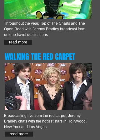
Throughout the year, Top of The Charts and The
Open Road with Jeremy Bradley broadcast from
unique travel destinations.
read more
WALKING THE RED CARPET
Broadcasting live from the red carpet, Jeremy
Bradley chats with the hottest stars in Hollywood,
New York and Las Vegas.
read more