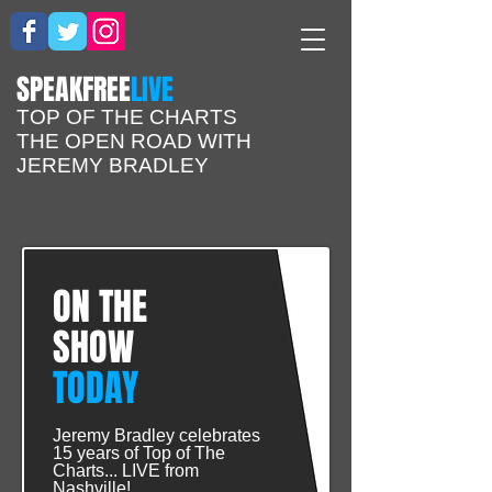
​SPEAKFREE
LIVE
TOP OF THE CHARTS
THE OPEN ROAD WITH
JEREMY BRADLEY
ON THE
SHOW
TODAY
Jeremy Bradley celebrates
15 years of Top of The
Charts... LIVE from
Nashville!