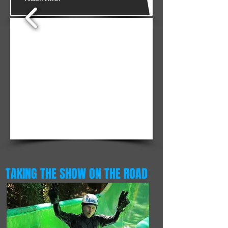
1/4
TAKING THE SHOW ON THE ROAD